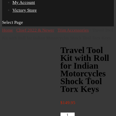
My Account
Victory Store
Select Page
Home
/
Chief 2022 & Newer
/
Trim Accessories
/ Travel Tool
Kit with Roll for Indian Motorcycles Shock Tool Torx Keys
Travel Tool
Kit with Roll
for Indian
Motorcycles
Shock Tool
Torx Keys
$
149.95
Travel