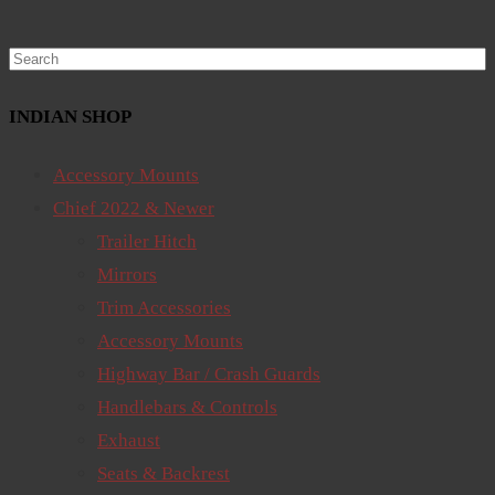
Search
INDIAN SHOP
Accessory Mounts
Chief 2022 & Newer
Trailer Hitch
Mirrors
Trim Accessories
Accessory Mounts
Highway Bar / Crash Guards
Handlebars & Controls
Exhaust
Seats & Backrest