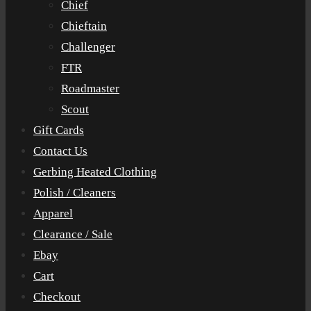
Chief
Chieftain
Challenger
FTR
Roadmaster
Scout
Gift Cards
Contact Us
Gerbing Heated Clothing
Polish / Cleaners
Apparel
Clearance / Sale
Ebay
Cart
Checkout