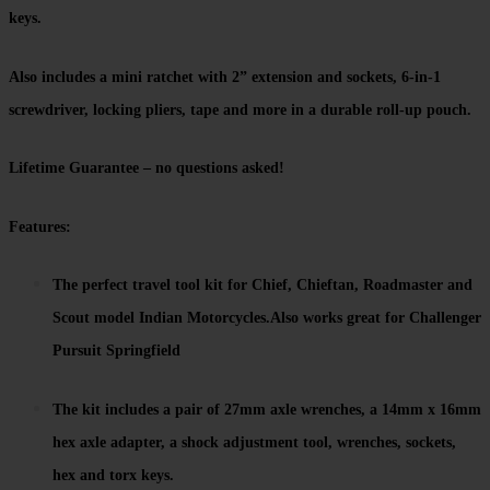
keys.
Also includes a mini ratchet with 2” extension and sockets, 6-in-1
screwdriver, locking pliers, tape and more in a durable roll-up pouch.
Lifetime Guarantee – no questions asked!
Features:
The perfect travel tool kit for Chief, Chieftan, Roadmaster and
Scout model Indian Motorcycles.Also works great for Challenger
Pursuit Springfield
The kit includes a pair of 27mm axle wrenches, a 14mm x 16mm
hex axle adapter, a shock adjustment tool, wrenches, sockets,
hex and torx keys.