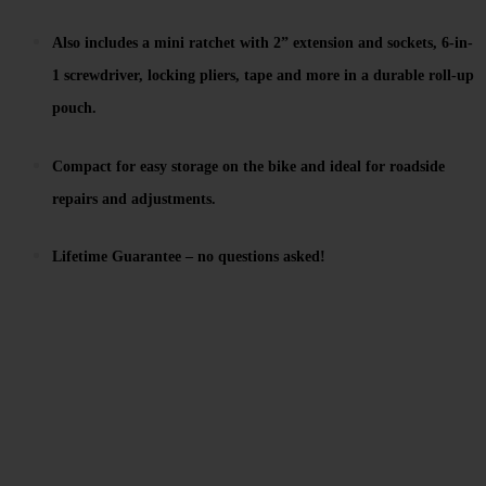
Also includes a mini ratchet with 2” extension and sockets, 6-in-
1 screwdriver, locking pliers, tape and more in a durable roll-up
pouch.
Compact for easy storage on the bike and ideal for roadside
repairs and adjustments.
Lifetime Guarantee – no questions asked!