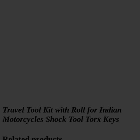
Travel Tool Kit with Roll for Indian
Motorcycles Shock Tool Torx Keys
Related products