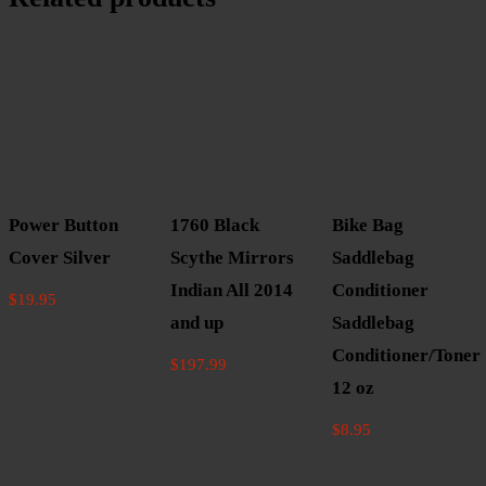
Power Button
1760 Black
Bike Bag
Cover Silver
Scythe Mirrors
Saddlebag
Indian All 2014
Conditioner
$
19.95
and up
Saddlebag
Conditioner/Toner
$
197.99
12 oz
$
8.95