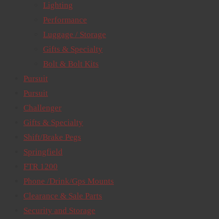
Lighting
Performance
Luggage / Storage
Gifts & Specialty
Bolt & Bolt Kits
Pursuit
Pursuit
Challenger
Gifts & Specialty
Shift/Brake Pegs
Springfield
FTR 1200
Phone /Drink/Gps Mounts
Clearance & Sale Parts
Security and Storage