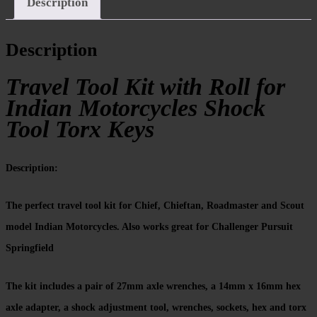
Description
Description
Travel Tool Kit with Roll for
Indian Motorcycles Shock
Tool Torx Keys
Description:
The perfect travel tool kit for Chief, Chieftan, Roadmaster and Scout
model Indian Motorcycles. Also works great for Challenger Pursuit
Springfield
The kit includes a pair of 27mm axle wrenches, a 14mm x 16mm hex
axle adapter, a shock adjustment tool, wrenches, sockets, hex and torx