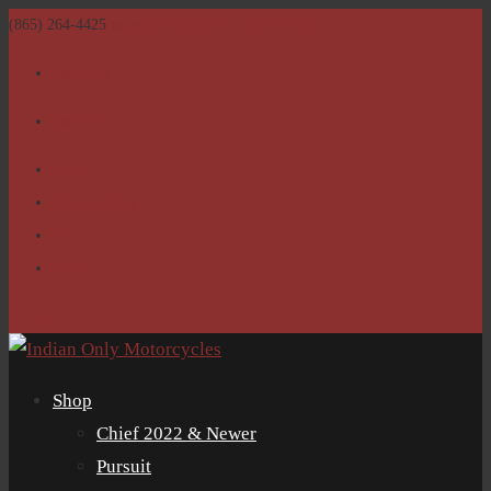
(865) 264-4425
sales@IndianOnlyMotorcycles.com
Facebook
Facebook
Home
Return Policy
Shop
Clubs
0 Items
Shop
Chief 2022 & Newer
Pursuit