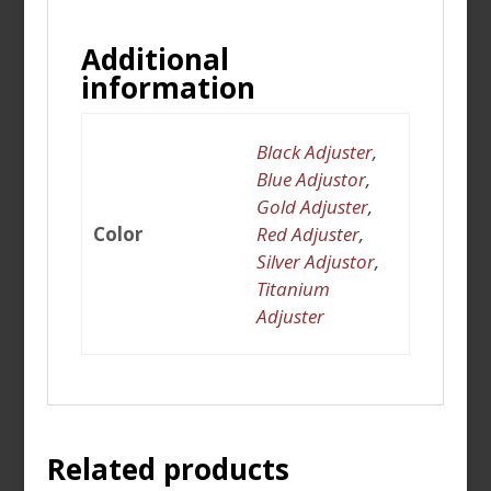
Additional
information
Black Adjuster
,
Blue Adjustor
,
Gold Adjuster
,
Color
Red Adjuster
,
Silver Adjustor
,
Titanium
Adjuster
Related products