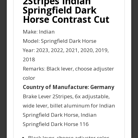
2Stripes Indian
Springfield Dark
Horse Contrast Cut
Make:
Indian
Model:
Springfield Dark Horse
Year:
2023, 2022, 2021, 2020, 2019,
2018
Remarks:
Black lever, choose adjuster
color
Country of Manufacture:
Germany
Brake Lever 2Stripes, 6x adjustable,
wide lever, billet aluminum for Indian
Springfield Dark Horse, Indian
Springfield Dark Horse 116
Black lever, choose adjuster color