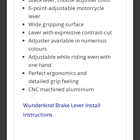
6-point-adjustable motorcycle
lever
Wide gripping surface
Lever with expressive contrast-cut
Adjuster available in numerous
colours
Adjustable while riding even with
one hand
Perfect ergonomics and
detailed
grip feeling
CNC machined aluminium
Wunderkind Brake Lever Install
Instructions