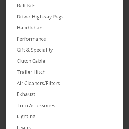
Bolt Kits
Driver Highway Pegs
Handlebars
Performance
Gift & Speciality
Clutch Cable
Trailer Hitch
Air Cleaners/Filters
Exhaust
Trim Accessories
Lighting
Levers