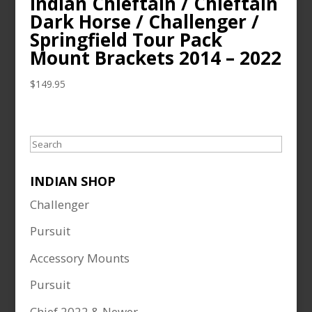
Indian Chieftain / Chieftain
Dark Horse / Challenger /
Springfield Tour Pack
Mount Brackets 2014 – 2022
$
149.95
Search
INDIAN SHOP
Challenger
Pursuit
Accessory Mounts
Pursuit
Chief 2022 & Newer