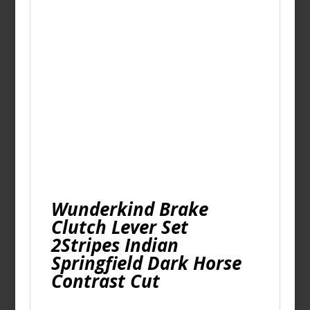
Wunderkind Brake
Clutch Lever Set
2Stripes Indian
Springfield Dark Horse
Contrast Cut