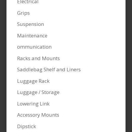
Electrical
Grips
Suspension
Maintenance
ommunication
Racks and Mounts
Saddlebag Shelf and Liners
Luggage Rack
Luggage / Storage
Lowering Link
Accessory Mounts
Dipstick