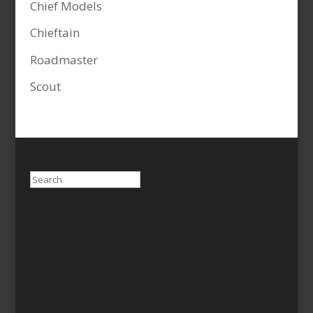
Chief Models
Chieftain
Roadmaster
Scout
Search