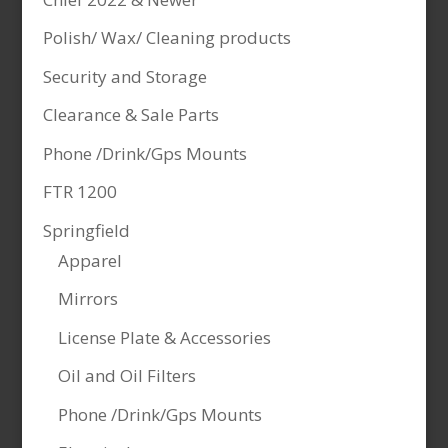
Polish/ Wax/ Cleaning products
Security and Storage
Clearance & Sale Parts
Phone /Drink/Gps Mounts
FTR 1200
Springfield
Apparel
Mirrors
License Plate & Accessories
Oil and Oil Filters
Phone /Drink/Gps Mounts