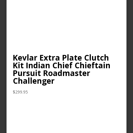
Kevlar Extra Plate Clutch
Kit Indian Chief Chieftain
Pursuit Roadmaster
Challenger
$
299.95