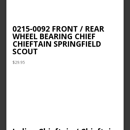
0215-0092 FRONT / REAR
WHEEL BEARING CHIEF
CHIEFTAIN SPRINGFIELD
SCOUT
$
29.95