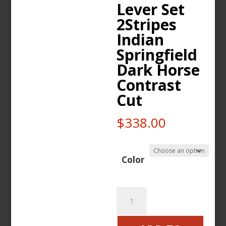
Lever Set
2Stripes
Indian
Springfield
Dark Horse
Contrast
Cut
$
338.00
Color
Wunderkind
Brake
Clutch