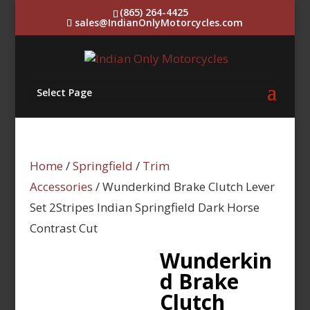
(865) 264-4425
sales@IndianOnlyMotorcycles.com
Select Page
Home
/
Springfield
/
Trim
Accessories
/ Wunderkind Brake Clutch Lever
Set 2Stripes Indian Springfield Dark Horse
Contrast Cut
Wunderkin
d Brake
Clutch