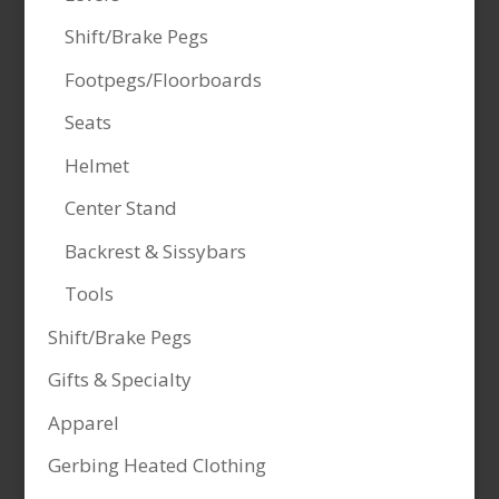
Shift/Brake Pegs
Footpegs/Floorboards
Seats
Helmet
Center Stand
Backrest & Sissybars
Tools
Shift/Brake Pegs
Gifts & Specialty
Apparel
Gerbing Heated Clothing