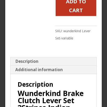
ADD TO
Lever
CART
Set
2Stripes
Indian
SKU:
wunderkind Lever
Springfield
Set-variable
Dark
Horse
Contrast
Description
Cut
Additional information
quantity
Description
Wunderkind Brake
Clutch Lever Set