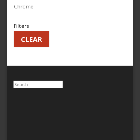
Chrome
Filters
CLEAR
Search