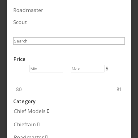
Roadmaster
Scout
Search
Price
Min
Max
—
$
80
81
Category
Chief Models

Chieftain

Roadmaster
