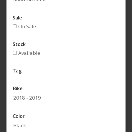
Sale
On Sale
Stock
Available
Tag
Bike
2018 - 2019
Color
Black