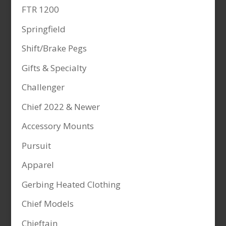
FTR 1200
Springfield
Shift/Brake Pegs
Gifts & Specialty
Challenger
Chief 2022 & Newer
Accessory Mounts
Pursuit
Apparel
Gerbing Heated Clothing
Chief Models
Chieftain