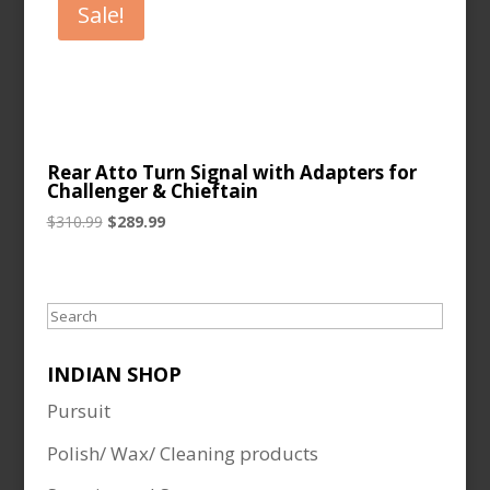
Sale!
Rear Atto Turn Signal with Adapters for
Challenger & Chieftain
Original
Current
$
310.99
$
289.99
price
price
was:
is:
$310.99.
$289.99.
Search
INDIAN SHOP
Pursuit
Polish/ Wax/ Cleaning products