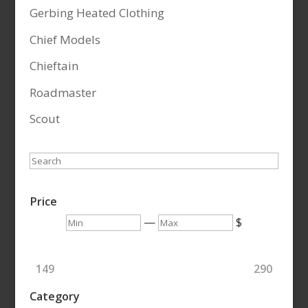
Gerbing Heated Clothing
Chief Models
Chieftain
Roadmaster
Scout
Search
Price
Min
Max
—
$
149
290
Category