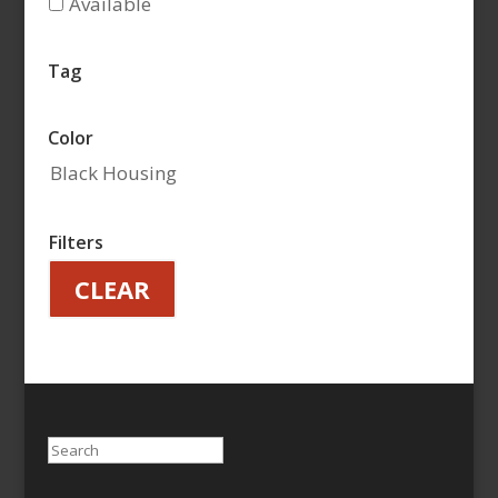
Available
Tag
Color
Black Housing
Filters
CLEAR
Search