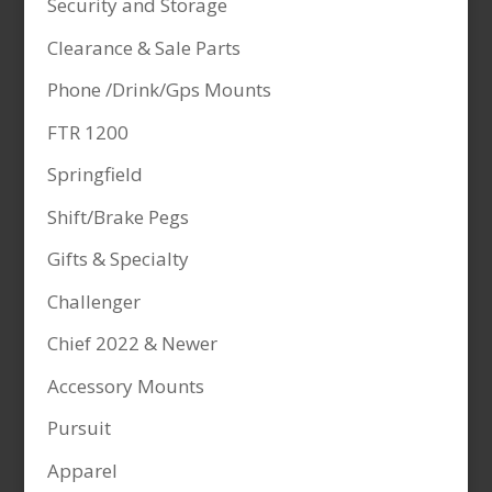
Security and Storage
Clearance & Sale Parts
Phone /Drink/Gps Mounts
FTR 1200
Springfield
Shift/Brake Pegs
Gifts & Specialty
Challenger
Chief 2022 & Newer
Accessory Mounts
Pursuit
Apparel