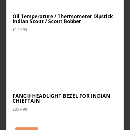
Oil Temperature / Thermometer Dipstick
Indian Scout / Scout Bobber
$
149.95
FANG® HEADLIGHT BEZEL FOR INDIAN
CHIEFTAIN
$
229.99