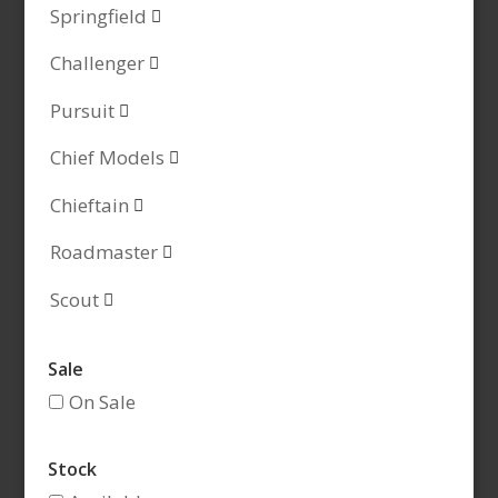
Springfield

Challenger

Pursuit

Chief Models

Chieftain

Roadmaster

Scout

Sale
On Sale
Stock