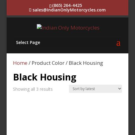
(865) 264-4425
sales@IndianOnlyMotorcycles.com
Select Page
Home
/ Product Color / Black Housing
Black Housing
Sorted
Showing all 3 results
by
latest