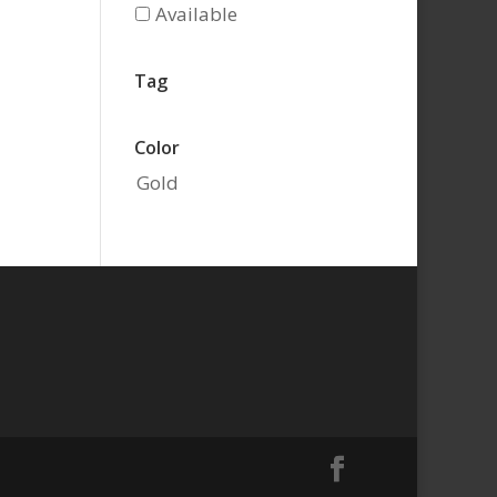
Available
Tag
Color
Gold