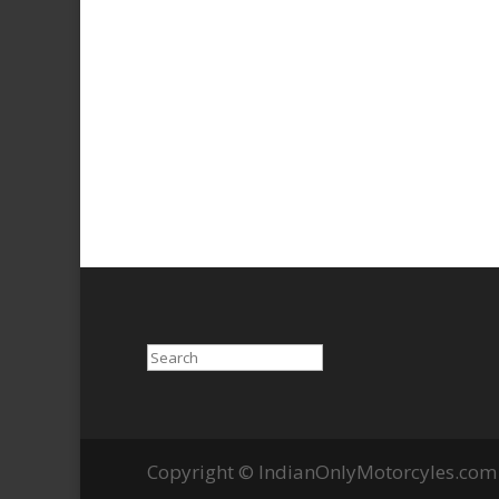
Search
Copyright © IndianOnlyMotorcyles.com