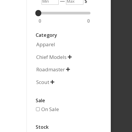
Min
Max
—
$
0
0
Category
Apparel
Chief Models

Roadmaster

Scout

Sale
On Sale
Stock