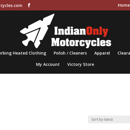
Home
cycles.com
rbing Heated Clothing
Polish / Cleaners
Apparel
Cleara
My Account
Victory Store