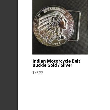
Indian Motorcycle Belt
Buckle Gold / Silver
$
24.99