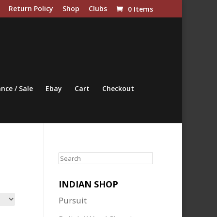
Return Policy
Shop
Clubs
0 Items
nce / Sale
Ebay
Cart
Checkout
Search
INDIAN SHOP
Pursuit