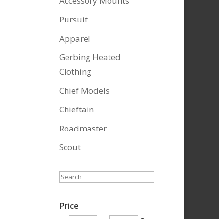
Accessory Mounts
Pursuit
Apparel
Gerbing Heated
Clothing
Chief Models
Chieftain
Roadmaster
Scout
Search
Price