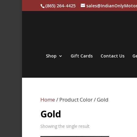
(865) 264-4425
sales@IndianOnlyMotor
Shop
Gift Cards
Contact Us
Ge
Home
/ Product Color / Gold
Gold
Showing the single result