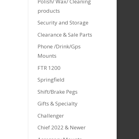
Polish/ Wax/ Cleaning
products
Security and Storage
Clearance & Sale Parts
Phone /Drink/Gps
Mounts
FTR 1200
Springfield
Shift/Brake Pegs
Gifts & Specialty
Challenger
Chief 2022 & Newer