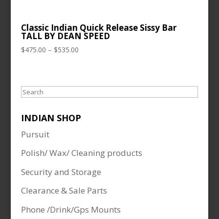
Classic Indian Quick Release Sissy Bar
TALL BY DEAN SPEED
Price
$
475.00
–
$
535.00
range:
$475.00
through
Search
$535.00
INDIAN SHOP
Pursuit
Polish/ Wax/ Cleaning products
Security and Storage
Clearance & Sale Parts
Phone /Drink/Gps Mounts