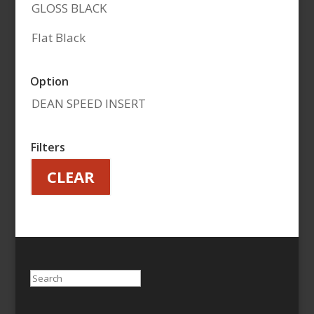
GLOSS BLACK
Flat Black
Option
DEAN SPEED INSERT
Filters
CLEAR
Search