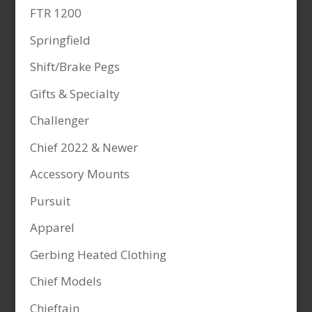
FTR 1200
Springfield
Shift/Brake Pegs
Gifts & Specialty
Challenger
Chief 2022 & Newer
Accessory Mounts
Pursuit
Apparel
Gerbing Heated Clothing
Chief Models
Chieftain