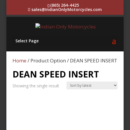
(865) 264-4425
sales@IndianOnlyMotorcycles.com
Select Page
Home
/ Product Option / DEAN SPEED INSERT
DEAN SPEED INSERT
Showing the single result