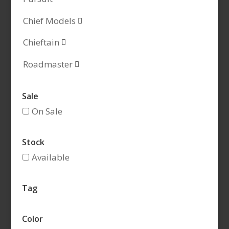
Chief Models

Chieftain

Roadmaster

Sale
On Sale
Stock
Available
Tag
Color