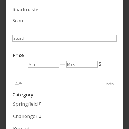
Roadmaster
Scout
Search
Price
Min
Max
—
$
475
535
Category
Springfield

Challenger

Pursuit