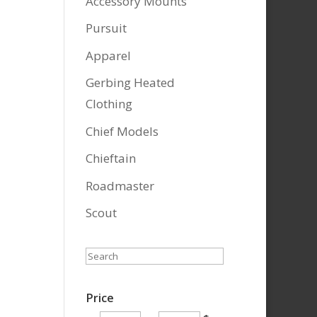
Accessory Mounts
Pursuit
Apparel
Gerbing Heated
Clothing
Chief Models
Chieftain
Roadmaster
Scout
Search
Price