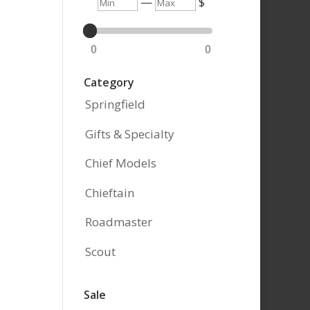
Min
Max
—
$
0
0
Category
Springfield
Gifts & Specialty
Chief Models
Chieftain
Roadmaster
Scout
Sale