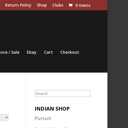
Return Policy
Shop
Clubs
0 Items
nce / Sale
Ebay
Cart
Checkout
Search
INDIAN SHOP
Pursuit