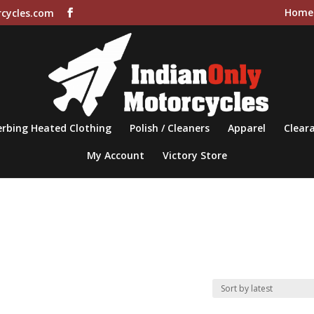
Home
cycles.com
rbing Heated Clothing
Polish / Cleaners
Apparel
Cleara
My Account
Victory Store