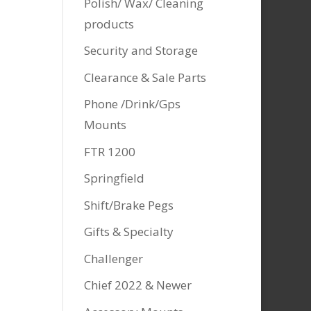
Polish/ Wax/ Cleaning
products
Security and Storage
Clearance & Sale Parts
Phone /Drink/Gps
Mounts
FTR 1200
Springfield
Shift/Brake Pegs
Gifts & Specialty
Challenger
Chief 2022 & Newer