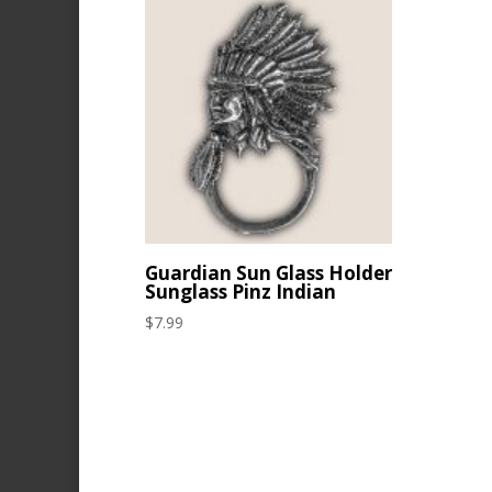
Guardian Sun Glass Holder
Sunglass Pinz Indian
$
7.99