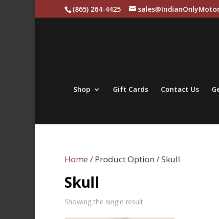
(865) 264-4425
sales@IndianOnlyMotor
Shop
Gift Cards
Contact Us
Ge
Home
/ Product Option / Skull
Skull
Showing the single result