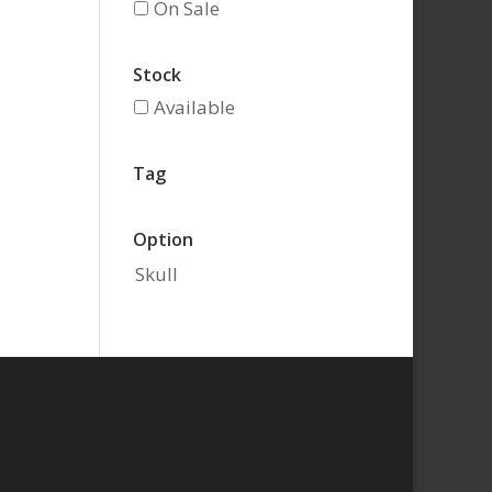
On Sale
Stock
Available
Tag
Option
Skull