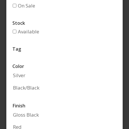
On Sale
Stock
Available
Tag
Color
Silver
Black/Black
Finish
Gloss Black
Red