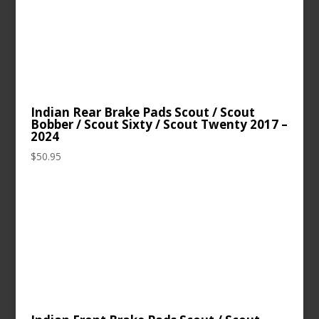
Indian Rear Brake Pads Scout / Scout
Bobber / Scout Sixty / Scout Twenty 2017 –
2024
$
50.95