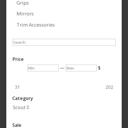
Grips
Mirrors
Trim Accessories
Search
Price
Min
Max
—
$
31
202
Category
Scout

Sale