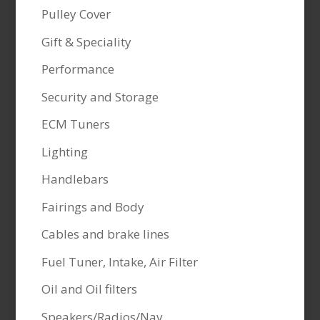
Pulley Cover
Gift & Speciality
Performance
Security and Storage
ECM Tuners
Lighting
Handlebars
Fairings and Body
Cables and brake lines
Fuel Tuner, Intake, Air Filter
Oil and Oil filters
Speakers/Radios/Nav