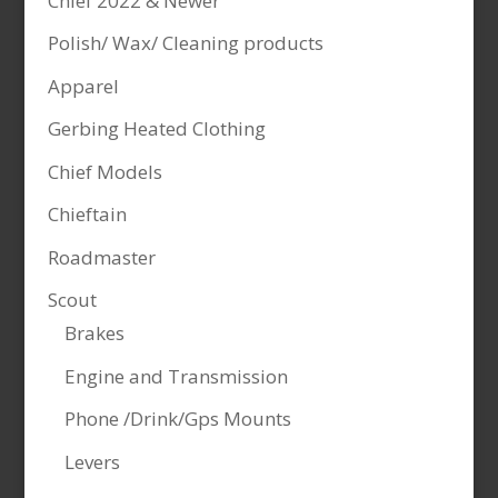
Chief 2022 & Newer
Polish/ Wax/ Cleaning products
Apparel
Gerbing Heated Clothing
Chief Models
Chieftain
Roadmaster
Scout
Brakes
Engine and Transmission
Phone /Drink/Gps Mounts
Levers