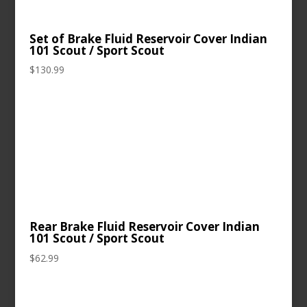
Set of Brake Fluid Reservoir Cover Indian
101 Scout / Sport Scout
$
130.99
Rear Brake Fluid Reservoir Cover Indian
101 Scout / Sport Scout
$
62.99