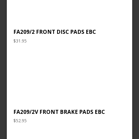
FA209/2 FRONT DISC PADS EBC
$
31.95
FA209/2V FRONT BRAKE PADS EBC
$
52.95