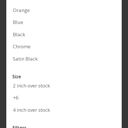
Orange
Blue
Black
Chrome
Satin Black
Size
2 inch over stock
+6
4 inch over stock
Filters