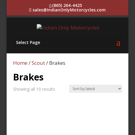
(865) 264-4425
sales@IndianOnlyMotorcycles.com
Select Page
Home
/
Scout
/ Brakes
Brakes
Sorted
Showing all 10 results
by
latest