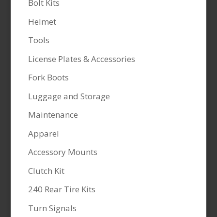
Bolt Kits
Helmet
Tools
License Plates & Accessories
Fork Boots
Luggage and Storage
Maintenance
Apparel
Accessory Mounts
Clutch Kit
240 Rear Tire Kits
Turn Signals