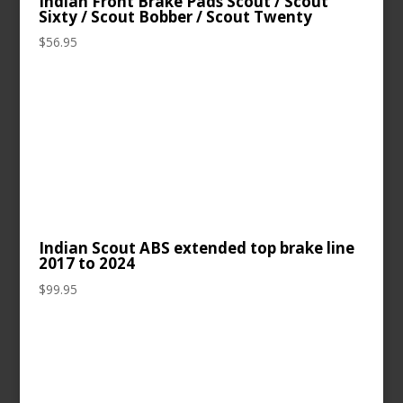
Indian Front Brake Pads Scout / Scout
Sixty / Scout Bobber / Scout Twenty
$
56.95
Indian Scout ABS extended top brake line
2017 to 2024
$
99.95