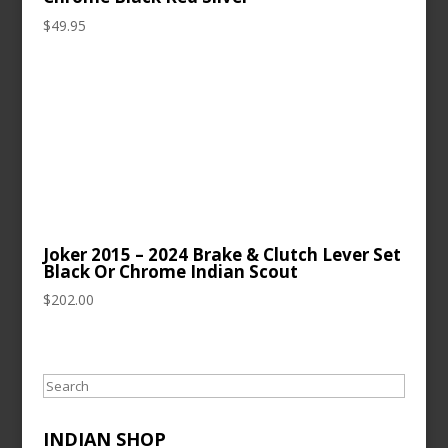
$
49.95
Joker 2015 – 2024 Brake & Clutch Lever Set
Black Or Chrome Indian Scout
$
202.00
Search
INDIAN SHOP