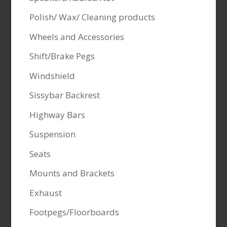
Polish/ Wax/ Cleaning products
Wheels and Accessories
Shift/Brake Pegs
Windshield
Sissybar Backrest
Highway Bars
Suspension
Seats
Mounts and Brackets
Exhaust
Footpegs/Floorboards