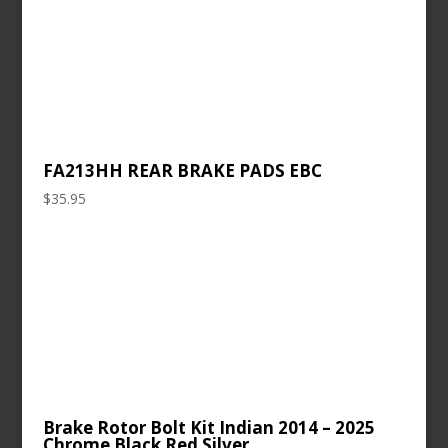
FA213HH REAR BRAKE PADS EBC
$
35.95
Brake Rotor Bolt Kit Indian 2014 – 2025
Chrome Black Red Silver