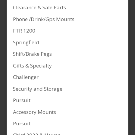
Clearance & Sale Parts
Phone /Drink/Gps Mounts
FTR 1200
Springfield
Shift/Brake Pegs
Gifts & Specialty
Challenger
Security and Storage
Pursuit
Accessory Mounts
Pursuit