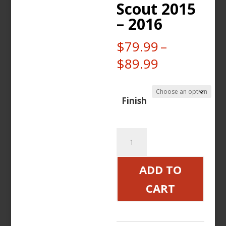
Scout 2015
– 2016
$
79.99
–
Price
$
89.99
range:
$79.99
Finish
through
$89.99
Custom
Legacy
Brake
ADD TO
and
CART
Clutch
Levers
Indian