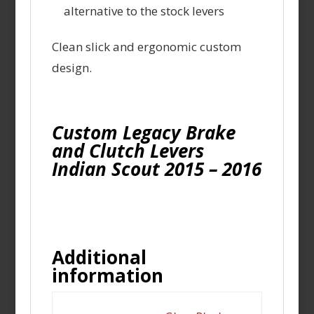
alternative to the stock levers
Clean slick and ergonomic custom
design.
Custom Legacy Brake
and Clutch Levers
Indian Scout 2015 – 2016
Additional
information