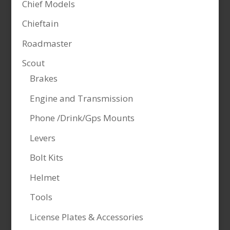
Chief Models
Chieftain
Roadmaster
Scout
Brakes
Engine and Transmission
Phone /Drink/Gps Mounts
Levers
Bolt Kits
Helmet
Tools
License Plates & Accessories