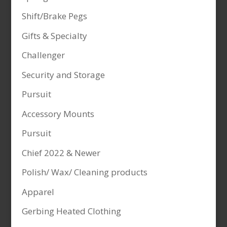
Shift/Brake Pegs
Gifts & Specialty
Challenger
Security and Storage
Pursuit
Accessory Mounts
Pursuit
Chief 2022 & Newer
Polish/ Wax/ Cleaning products
Apparel
Gerbing Heated Clothing