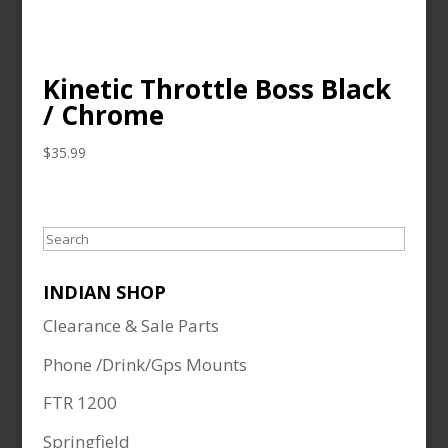
Kinetic Throttle Boss Black
/ Chrome
$
35.99
Search
INDIAN SHOP
Clearance & Sale Parts
Phone /Drink/Gps Mounts
FTR 1200
Springfield