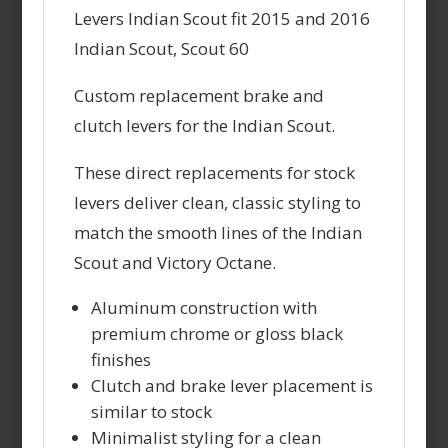
Levers Indian Scout fit 2015 and 2016
Indian Scout, Scout 60
Custom replacement brake and
clutch levers for the Indian Scout.
These direct replacements for stock
levers deliver clean, classic styling to
match the smooth lines of the Indian
Scout and Victory Octane.
Aluminum construction with
premium chrome or gloss black
finishes
Clutch and brake lever placement is
similar to stock
Minimalist styling for a clean