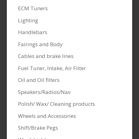
ECM Tuners
Lighting
Handlebars
Fairings and Body
Cables and brake lines
Fuel Tuner, Intake, Air Filter
Oil and Oil filters
Speakers/Radios/Nav
Polish/ Wax/ Cleaning products
Wheels and Accessories
Shift/Brake Pegs