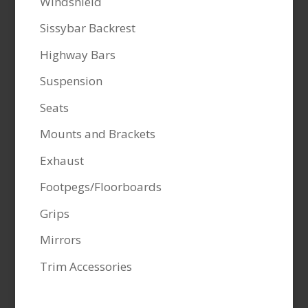
Windshield
Sissybar Backrest
Highway Bars
Suspension
Seats
Mounts and Brackets
Exhaust
Footpegs/Floorboards
Grips
Mirrors
Trim Accessories