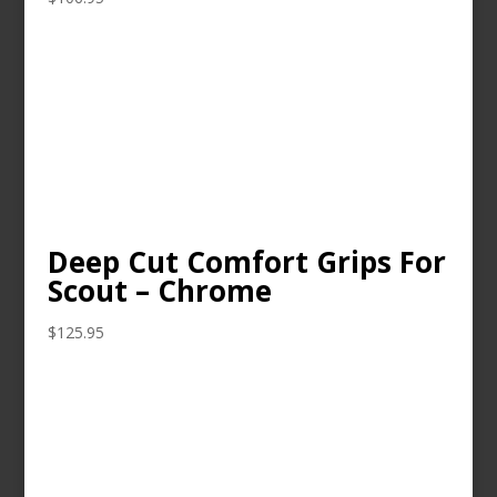
Deep Cut Comfort Grips For
Scout – Chrome
$
125.95