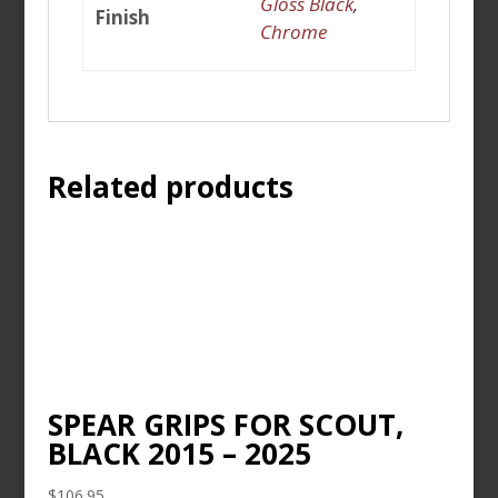
Gloss Black
,
Finish
Chrome
Related products
SPEAR GRIPS FOR SCOUT,
BLACK 2015 – 2025
$
106.95