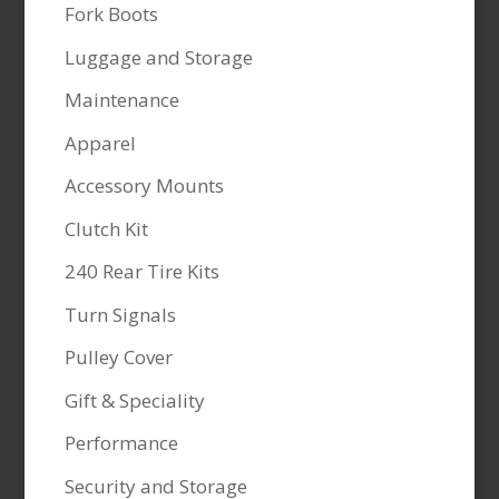
Fork Boots
Luggage and Storage
Maintenance
Apparel
Accessory Mounts
Clutch Kit
240 Rear Tire Kits
Turn Signals
Pulley Cover
Gift & Speciality
Performance
Security and Storage