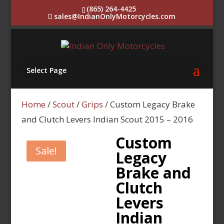
(865) 264-4425
sales@IndianOnlyMotorcycles.com
Select Page
Home
/
Scout
/
Grips
/ Custom Legacy Brake
and Clutch Levers Indian Scout 2015 – 2016
Custom
Sale!
Legacy
Brake and
Clutch
Levers
Indian