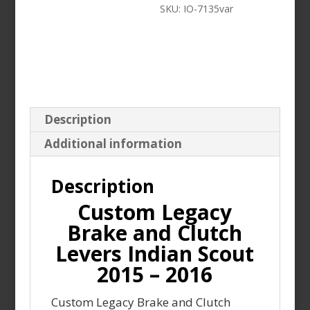
SKU:
IO-7135var
Scout
2015
-
2016
quantity
Description
Additional information
Description
Custom Legacy
Brake and Clutch
Levers Indian Scout
2015 – 2016
Custom Legacy Brake and Clutch