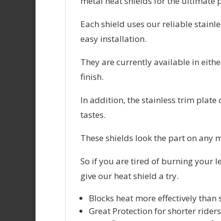
metal heat shields for the ultimate 
Each shield uses our reliable stain
easy installation.
They are currently available in eith
finish.
In addition, the stainless trim plat
tastes.
These shields look the part on any m
So if you are tired of burning your l
give our heat shield a try.
Blocks heat more effectively than
Great Protection for shorter riders