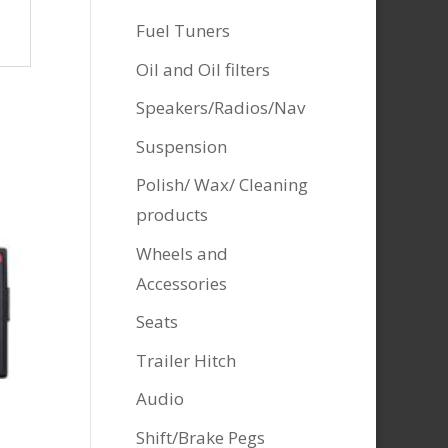
Fuel Tuners
Oil and Oil filters
Speakers/Radios/Nav
Suspension
Polish/ Wax/ Cleaning
products
Wheels and
Accessories
Seats
Trailer Hitch
Audio
Shift/Brake Pegs