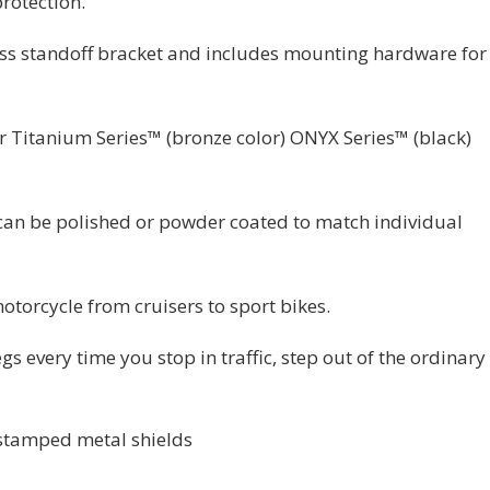
protection.
less standoff bracket and includes mounting hardware for
er Titanium Series™ (bronze color) ONYX Series™ (black)
e can be polished or powder coated to match individual
otorcycle from cruisers to sport bikes.
egs every time you stop in traffic, step out of the ordinary
 stamped metal shields