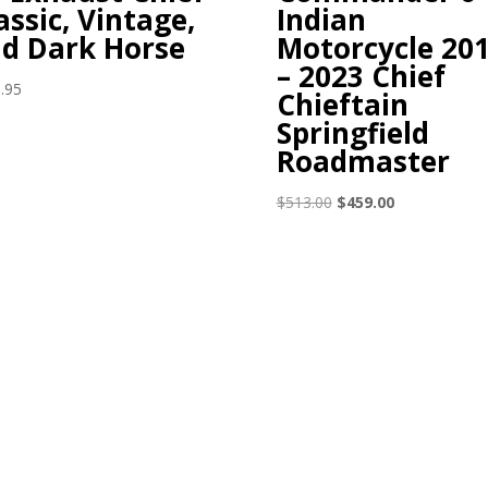
assic, Vintage,
Indian
d Dark Horse
Motorcycle 20
– 2023 Chief
.95
Chieftain
Springfield
Roadmaster
Original
Current
$
513.00
$
459.00
price
price
was:
is:
$513.00.
$459.00.