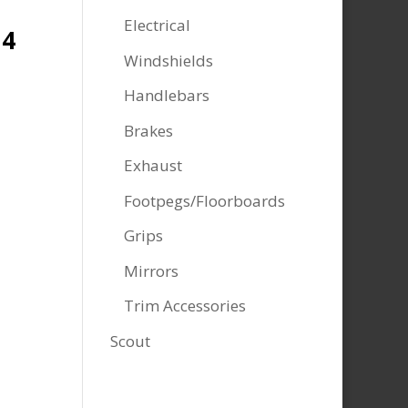
Electrical
14
Windshields
Handlebars
Brakes
Exhaust
Footpegs/Floorboards
Grips
Mirrors
Trim Accessories
Scout