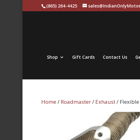
(865) 264-4425
sales@IndianOnlyMotor
Shop
Gift Cards
Contact Us
Ge
Home
/
Roadmaster
/
Exhaust
/ Flexibl