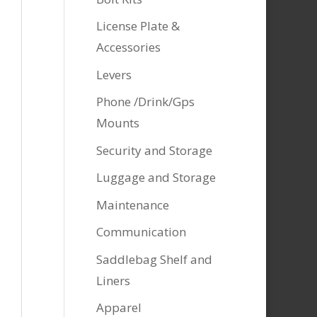
License Plate &
Accessories
Levers
Phone /Drink/Gps
Mounts
Security and Storage
Luggage and Storage
Maintenance
Communication
Saddlebag Shelf and
Liners
Apparel