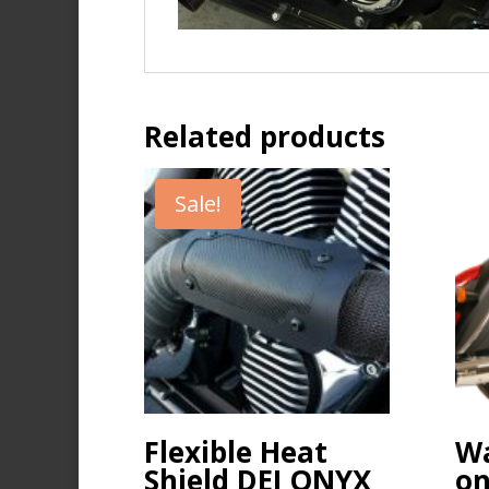
Related products
Sale!
Flexible Heat
Wa
Shield DEI ONYX
on