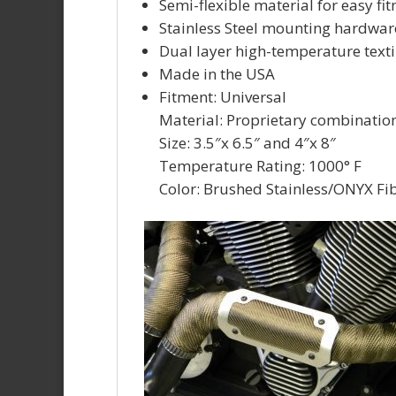
Semi-flexible material for easy f
Stainless Steel mounting hardwar
Dual layer high-temperature texti
Made in the USA
Fitment: Universal
Material: Proprietary combinatio
Size: 3.5″x 6.5″ and 4″x 8″
Temperature Rating: 1000° F
Color: Brushed Stainless/ONYX Fi