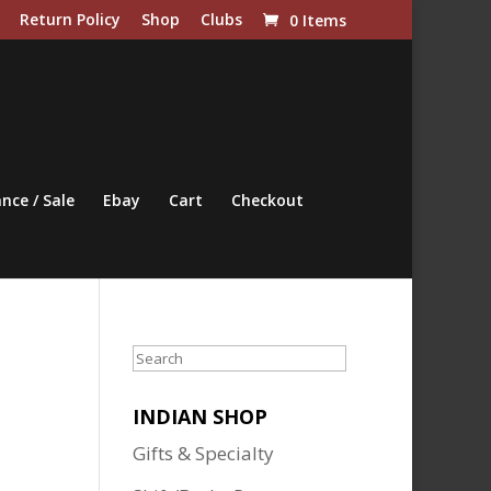
Return Policy
Shop
Clubs
0 Items
nce / Sale
Ebay
Cart
Checkout
Search
INDIAN SHOP
Gifts & Specialty