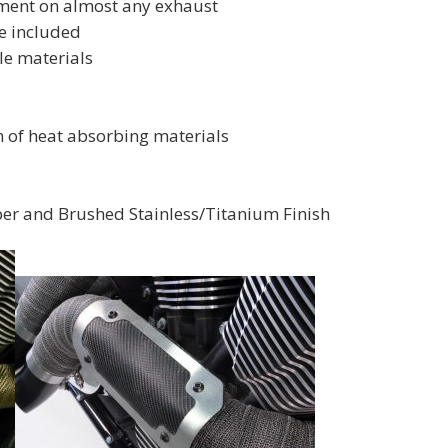
itment on almost any exhaust
e included
le materials
n of heat absorbing materials
ber and Brushed Stainless/Titanium Finish