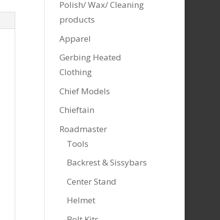
Polish/ Wax/ Cleaning
products
Apparel
Gerbing Heated
Clothing
Chief Models
Chieftain
Roadmaster
Tools
Backrest & Sissybars
Center Stand
Helmet
Bolt Kits