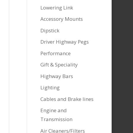
Lowering Link
Accessory Mounts
Dipstick
Driver Highway Pegs
Performance
Gift & Speciality
Highway Bars
Lighting
Cables and Brake lines
Engine and
Transmission
Air Cleaners/Filters