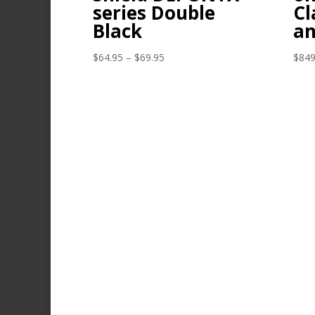
series Double
Cl
Black
an
Price
$
64.95
–
$
69.95
$
849
range:
$64.95
through
$69.95