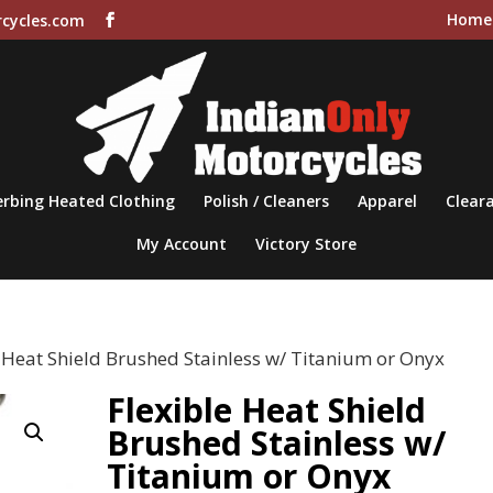
Home
cycles.com
rbing Heated Clothing
Polish / Cleaners
Apparel
Cleara
My Account
Victory Store
e Heat Shield Brushed Stainless w/ Titanium or Onyx
Flexible Heat Shield
Brushed Stainless w/
Titanium or Onyx