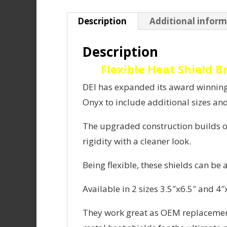
Description
Additional infor
Description
Flexible Heat Shield 
DEI has expanded its award winning 
Onyx to include additional sizes an
The upgraded construction builds on
rigidity with a cleaner look.
Being flexible, these shields can be 
Available in 2 sizes 3.5″x6.5″ and 4″
They work great as OEM replacement