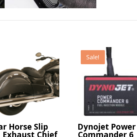
Sale!
r Horse Slip
Dynojet Power
 Exhaust Chief
Commander 6