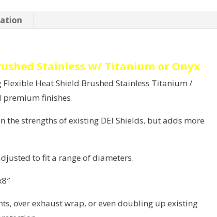
Onyx
mation
quantity
Brushed Stainless w/ Titanium or Onyx
Flexible Heat Shield Brushed Stainless Titanium /
d premium finishes.
 the strengths of existing DEI Shields, but adds more
adjusted to fit a range of diameters.
x8″
s, over exhaust wrap, or even doubling up existing