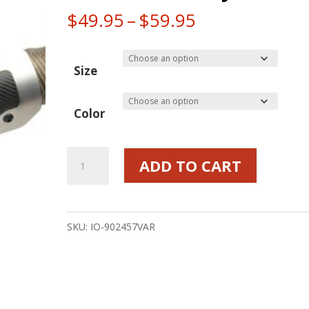
Price
$
49.95
–
$
59.95
range:
$49.95
Size
through
$59.95
Color
Flexible
ADD TO CART
Heat
Shield
Brushed
SKU:
IO-902457VAR
Stainless
w/
Titanium
or