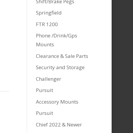
Shift/Brake Pegs
Springfield
FTR 1200
Phone /Drink/Gps
Mounts
Clearance & Sale Parts
Security and Storage
Challenger
Pursuit
Accessory Mounts
Pursuit
Chief 2022 & Newer