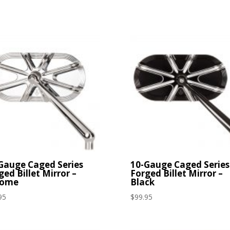
Gauge Caged Series
10-Gauge Caged Series
ged Billet Mirror –
Forged Billet Mirror –
rome
Black
95
$
99.95