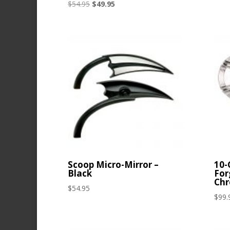
Original
Current
$
54.95
$
49.95
price
price
was:
is:
$54.95.
$49.95.
Scoop Micro-Mirror –
10-
Black
For
Ch
$
54.95
$
99.