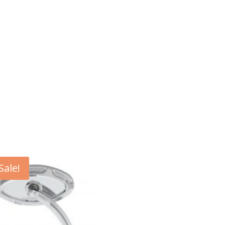
Sale!