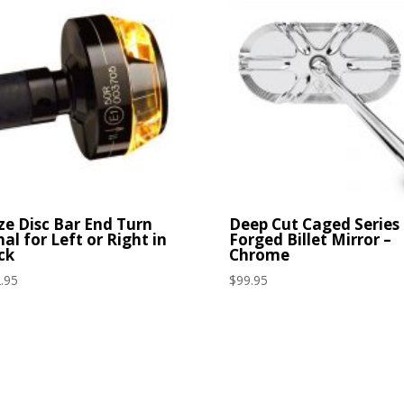
ze Disc Bar End Turn
Deep Cut Caged Series
nal for Left or Right in
Forged Billet Mirror –
ck
Chrome
.95
$
99.95