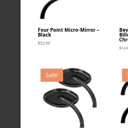
Four Point Micro-Mirror –
Bev
Black
Bil
Ch
$
52.99
$
124
Sale!