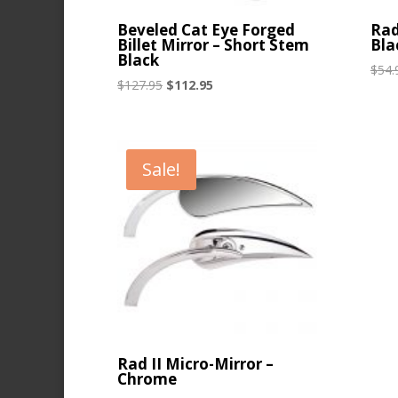
Beveled Cat Eye Forged
Rad
Billet Mirror – Short Stem
Bla
Black
$
54.
Original
Current
$
127.95
$
112.95
price
price
was:
is:
$127.95.
$112.95.
Sale!
Rad II Micro-Mirror –
Chrome