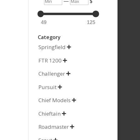
Min
Max
—
$
49
125
Category
Springfield

FTR 1200

Challenger

Pursuit

Chief Models

Chieftain

Roadmaster
