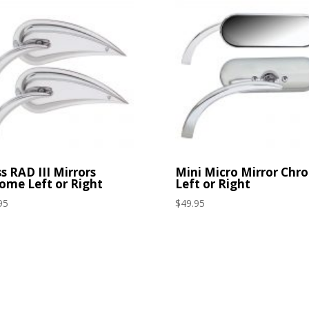
s RAD III Mirrors
Mini Micro Mirror Chr
ome Left or Right
Left or Right
95
$
49.95