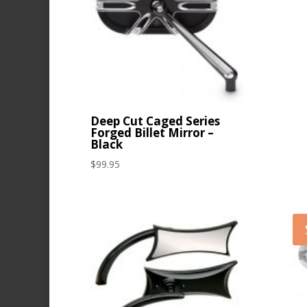
Deep Cut Caged Series
Forged Billet Mirror –
Black
$
99.95