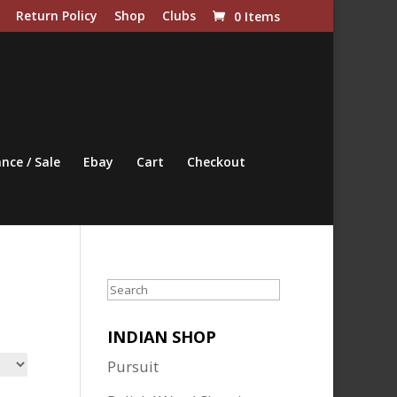
Return Policy
Shop
Clubs
0 Items
nce / Sale
Ebay
Cart
Checkout
Search
INDIAN SHOP
Pursuit