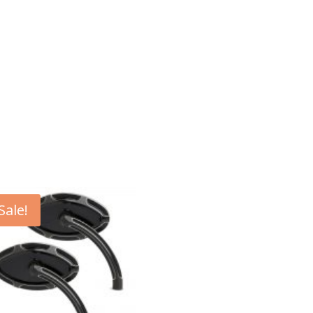
Sale!