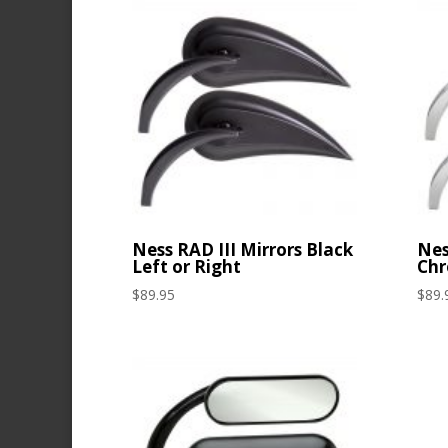
Ness RAD III Mirrors Black
Nes
Left or Right
Chr
$
89.95
$
89.