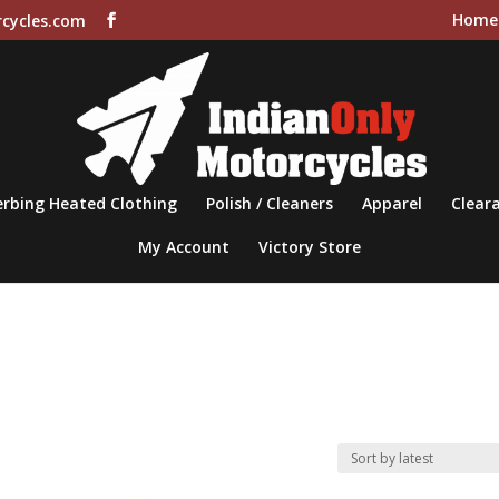
Home
cycles.com
rbing Heated Clothing
Polish / Cleaners
Apparel
Cleara
My Account
Victory Store