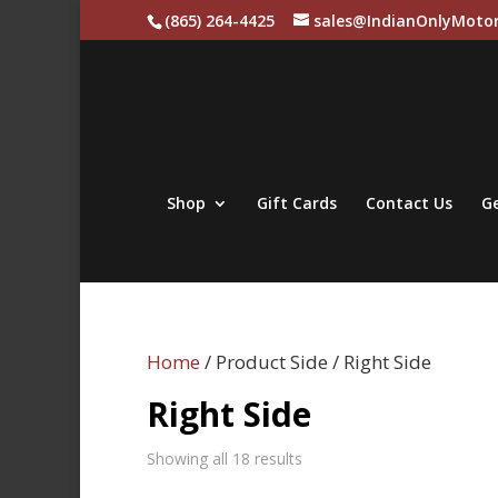
(865) 264-4425
sales@IndianOnlyMotor
Shop
Gift Cards
Contact Us
Ge
Home
/ Product Side / Right Side
Right Side
Sorted
Showing all 18 results
by