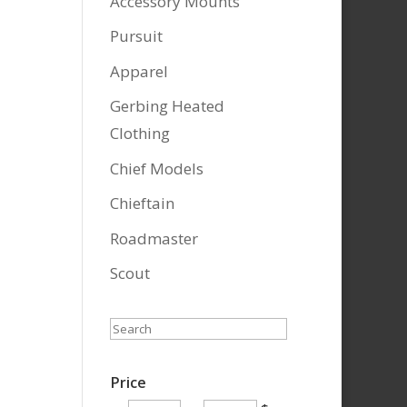
Accessory Mounts
Pursuit
Apparel
Gerbing Heated
Clothing
Chief Models
Chieftain
Roadmaster
Scout
Search
Price