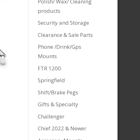
Polish/ Wax/ Cleaning
products
Security and Storage
Clearance & Sale Parts
Phone /Drink/Gps
Mounts
FTR 1200
Springfield
Shift/Brake Pegs
Gifts & Specialty
Challenger
Chief 2022 & Newer