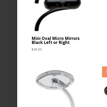
Mini Oval Micro Mirrors
Black Left or Right
$
49.95