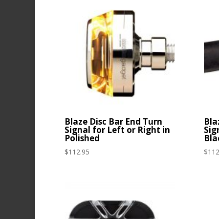
latest
Blaze Disc Bar End Turn
Bla
Signal for Left or Right in
Sig
Polished
Bla
$
112.95
$
112