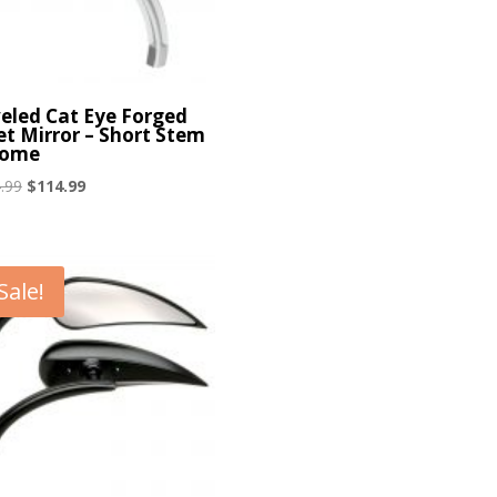
eled Cat Eye Forged
let Mirror – Short Stem
rome
Original
Current
.99
$
114.99
price
price
was:
is:
$124.99.
$114.99.
Sale!