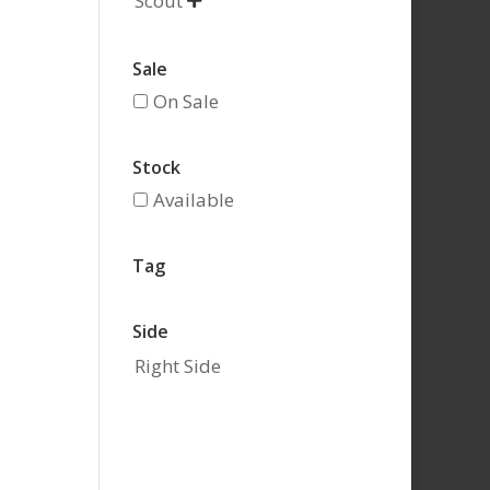
Scout

Sale
On Sale
Stock
Available
Tag
Side
Right Side