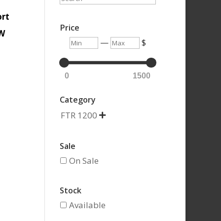
ort
Price
0W
Min
Max
—
$
0
1500
Category
FTR 1200

Sale
On Sale
Stock
Available