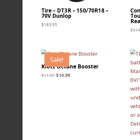
Tire – DT3R – 150/70R18 –
Con
70V Dunlop
Tou
Rea
$
183.95
$
314
Sale!
Klotz Octane Booster
Original
Current
$
11.69
$
10.99
price
price
was:
is:
$11.69.
$10.99.