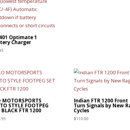
01 Optimate 1
tery Charger
95
O MOTORSPORTS
Indian FTR 1200 Front
TO STYLE FOOTPEG
Turn Signals by New R
 BLACK FTR 1200
Cycles
.95
$
110.00