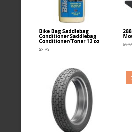
Bike Bag Saddlebag
288
Conditioner Saddlebag
Mou
Conditioner/Toner 12 oz
$
99.
$
8.95