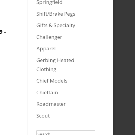
Springfield
Shift/Brake Pegs
Gifts & Specialty
9 –
Challenger
Apparel
Gerbing Heated
Clothing
Chief Models
Chieftain
Roadmaster
Scout
Search