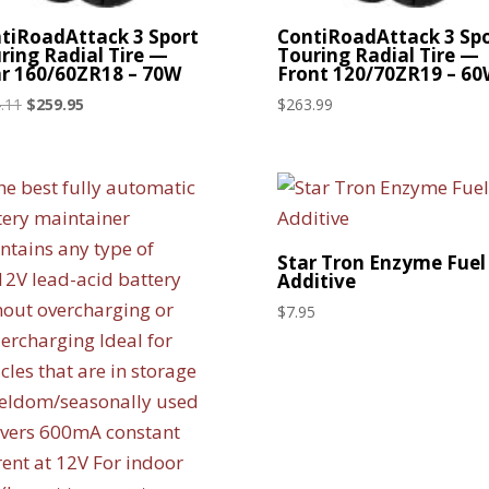
tiRoadAttack 3 Sport
ContiRoadAttack 3 Sp
ring Radial Tire —
Touring Radial Tire —
r 160/60ZR18 – 70W
Front 120/70ZR19 – 6
Original
Current
.11
$
259.95
$
263.99
price
price
was:
is:
$314.11.
$259.95.
Star Tron Enzyme Fuel
Additive
$
7.95