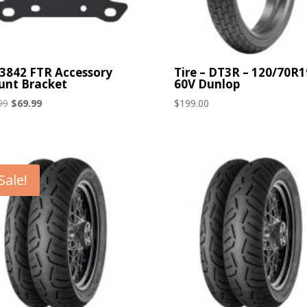
3842 FTR Accessory
Tire – DT3R – 120/70R1
nt Bracket
60V Dunlop
Original
Current
99
$
69.99
$
199.00
price
price
was:
is:
$99.99.
$69.99.
Sale!