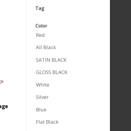
Tag
Color
Red
All Black
SATIN BLACK
GLOSS BLACK
White
Silver
age
Blue
Flat Black