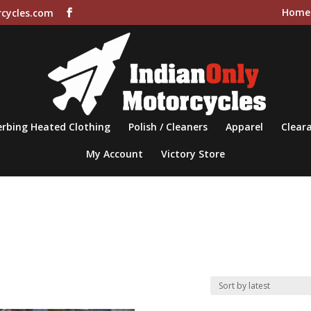
Home
cycles.com
rbing Heated Clothing
Polish / Cleaners
Apparel
Cleara
My Account
Victory Store