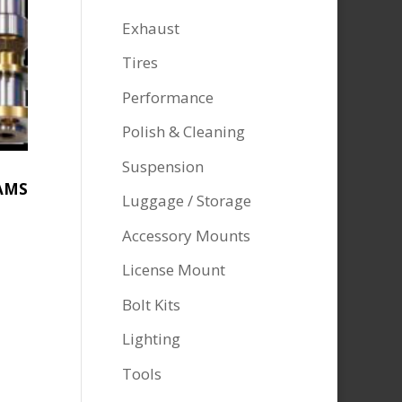
Exhaust
Tires
Performance
Polish & Cleaning
Suspension
AMS
Luggage / Storage
Accessory Mounts
License Mount
Bolt Kits
Lighting
Tools