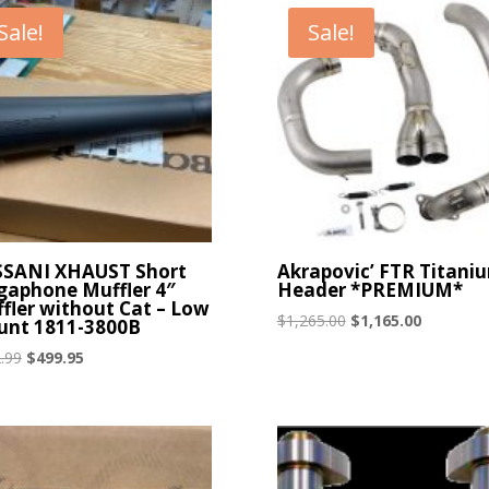
Sale!
Sale!
SANI XHAUST Short
Akrapovic’ FTR Titani
aphone Muffler 4″
Header *PREMIUM*
fler without Cat – Low
Original
Current
$
1,265.00
$
1,165.00
nt 1811-3800B
price
price
Original
Current
.99
$
499.95
was:
is:
price
price
$1,265.00.
$1,165.00
was:
is:
$572.99.
$499.95.