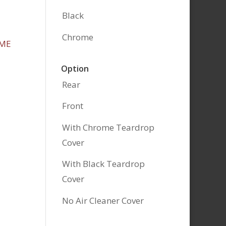
Black
Chrome
Option
Rear
Front
With Chrome Teardrop
Cover
With Black Teardrop
Cover
No Air Cleaner Cover