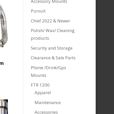
Accessory Mounts
Pursuit
Chief 2022 & Newer
Polish/ Wax/ Cleaning
products
Security and Storage
Clearance & Sale Parts
um
Phone /Drink/Gps
Mounts
FTR 1200
Apparel
.
Maintenance
Accessories