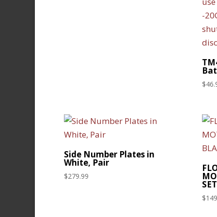
TM4
Bat
$
46.
Side Number Plates in
White, Pair
FL
MO
$
279.99
SET
$
149