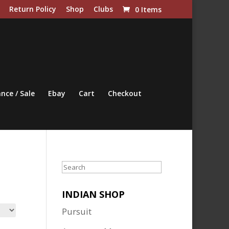
Return Policy
Shop
Clubs
0 Items
nce / Sale
Ebay
Cart
Checkout
Search
INDIAN SHOP
Pursuit