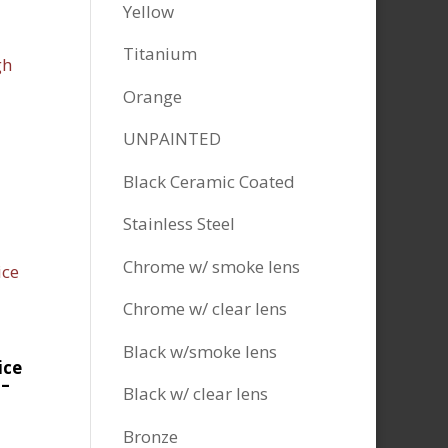
Yellow
Titanium
Orange
UNPAINTED
Black Ceramic Coated
Stainless Steel
Chrome w/ smoke lens
Chrome w/ clear lens
Black w/smoke lens
ice
 –
Black w/ clear lens
Bronze