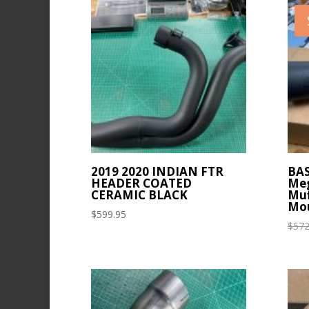
latest
2019 2020 INDIAN FTR
BAS
HEADER COATED
Meg
CERAMIC BLACK
Muf
Mou
$
599.95
$
572