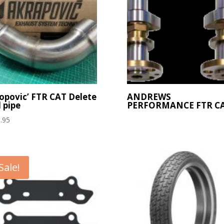
opovic’ FTR CAT Delete
ANDREWS
 pipe
PERFORMANCE FTR C
.95
Sale!