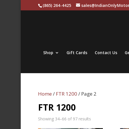
(865) 264-4425
sales@IndianOnlyMotor
Shop
Gift Cards
Contact Us
Ge
Home
/
FTR 1200
/ Page 2
FTR 1200
Sorted
Showing 34–66 of 97 results
by