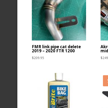
FMR link pipe cat delete
Akr
2019 – 2020 FTR 1200
mid
$
209.95
$
249