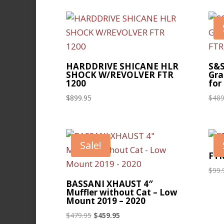
HARDDRIVE SHICANE HLR
S&S
SHOCK W/REVOLVER FTR
Gra
1200
for
$
899.95
$
489
Sale!
FTR
$
99.
BASSANI XHAUST 4″
Muffler without Cat – Low
Mount 2019 – 2020
Original
Current
$
479.95
$
459.95